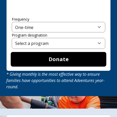
Frequency
Program designation
Donate
* Giving monthly is the most effective way to ensure
families have opportunities to attend Adventures year-
round.