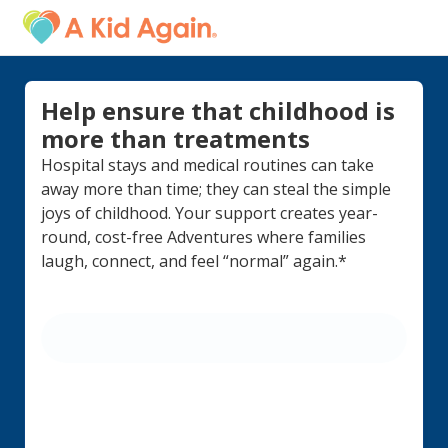
Help ensure that childhood is
more than treatments
Hospital stays and medical routines can take
away more than time; they can steal the simple
joys of childhood. Your support creates year-
round, cost-free Adventures where families
laugh, connect, and feel “normal” again.*